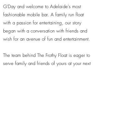
G'Day and welcome to Adelaide's most
fashionable mobile bar. A family run float
with a passion for entertaining, our story
began with a conversation with friends and
wish for an avenue of fun and entertainment.
The team behind The Frothy Float is eager to
serve family and friends of yours at your next
event, regardless of how big or small it may
be! We can tailor any package to meet your
needs.