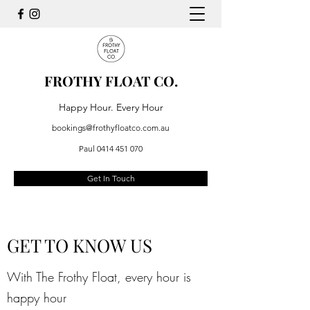
FROTHY FLOAT CO.
Happy Hour. Every Hour
bookings@frothyfloatco.com.au
Paul
0414 451 070
Get In Touch
GET TO KNOW US
With The Frothy Float, every hour is
happy hour